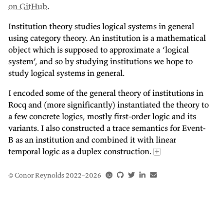
on GitHub
.
Institution theory studies logical systems in general
using category theory. An institution is a mathematical
object which is supposed to approximate a ‘logical
system’, and so by studying institutions we hope to
study logical systems in general.
I encoded some of the general theory of institutions in
Rocq and (more significantly) instantiated the theory to
a few concrete logics, mostly first-order logic and its
variants. I also constructed a trace semantics for Event-
B as an institution and combined it with linear
temporal logic as a duplex construction.
©
Conor Reynolds
2022–2026