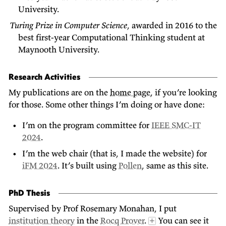
University.
Turing Prize in Computer Science
, awarded in 2016 to the
best first-year Computational Thinking student at
Maynooth University.
Research Activities
My publications are on the
home page
, if you’re looking
for those. Some other things I’m doing or have done:
I’m on the program committee for
IEEE SMC-IT
2024
.
I’m the web chair (that is, I made the website) for
iFM 2024
. It’s built using
Pollen
, same as this site.
PhD Thesis
Supervised by Prof Rosemary Monahan, I put
institution theory
in the
Rocq Prover
.
You can see it