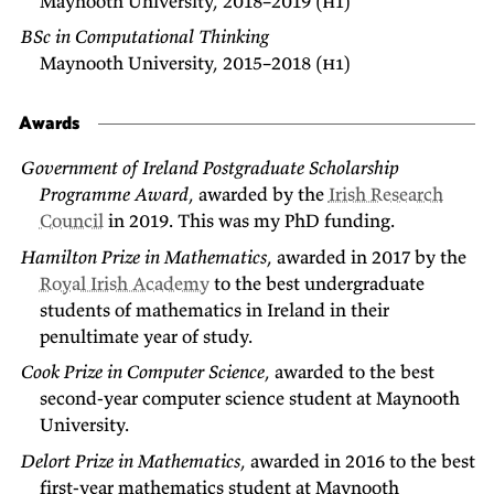
Maynooth University, 2018–2019 (
h1
)
BSc in Computational Thinking
Maynooth University, 2015–2018 (
h1
)
Awards
Government of Ireland Postgraduate Scholarship
Programme Award
, awarded by the
Irish Research
Council
in 2019. This was my PhD funding.
Hamilton Prize in Mathematics
, awarded in 2017 by the
Royal Irish Academy
to the best undergraduate
students of mathematics in Ireland in their
penultimate year of study.
Cook Prize in Computer Science
, awarded to the best
second-year computer science student at Maynooth
University.
Delort Prize in Mathematics
, awarded in 2016 to the best
first-year mathematics student at Maynooth