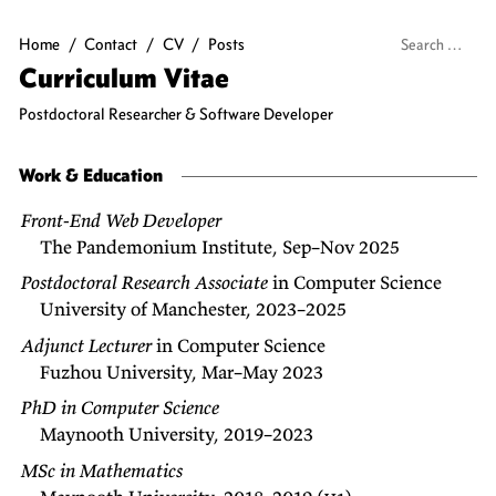
Home
/
Contact
/
CV
/
Posts
Curriculum Vitae
Postdoctoral Researcher & Software Developer
Work & Education
Front-End Web Developer
The Pandemonium Institute, Sep–Nov 2025
Postdoctoral Research Associate
in Computer Science
University of Manchester, 2023–2025
Adjunct Lecturer
in Computer Science
Fuzhou University, Mar–May 2023
PhD in Computer Science
Maynooth University, 2019–2023
MSc in Mathematics